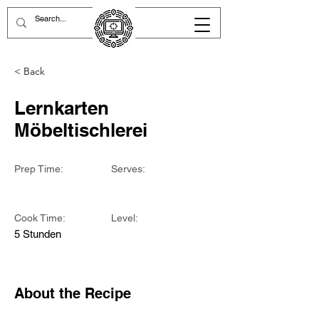
< Back
Lernkarten
Möbeltischlerei
Prep Time:
Serves:
Cook Time:
Level:
5 Stunden
About the Recipe