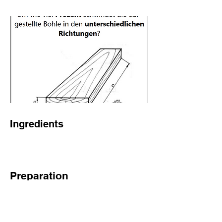
Ingredients
Preparation
Previous
Next